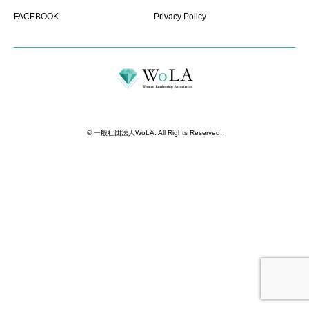
FACEBOOK
Privacy Policy
©
一般社団法人WoLA
. All Rights Reserved.