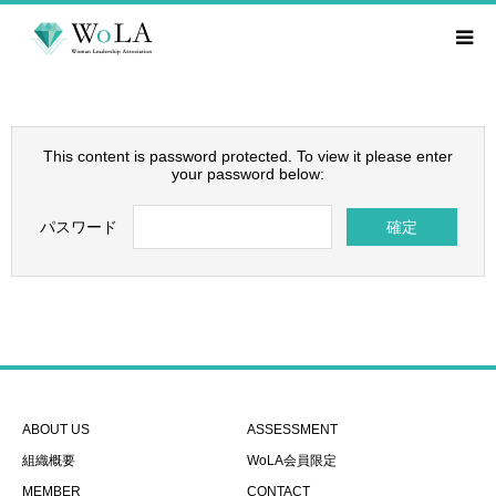
This content is password protected. To view it please enter
your password below:
パスワード
ABOUT US
ASSESSMENT
組織概要
WoLA会員限定
MEMBER
CONTACT